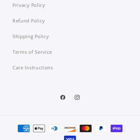
Privacy Policy
Refund Policy
Shipping Policy
Terms of Service
Care Instructions
Facebook
Instagram
Payment
methods