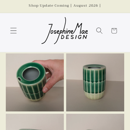
Skip to
Shop Update Coming | August 2026 |
content
Cart