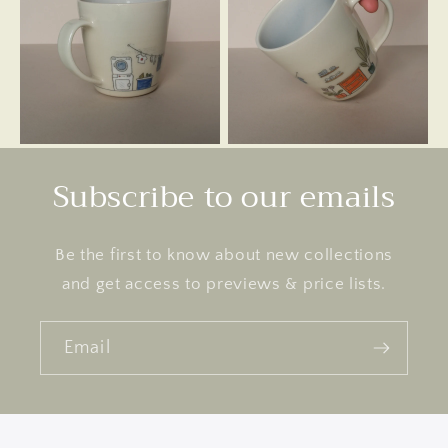
Subscribe to our emails
Be the first to know about new collections
and get access to previews & price lists.
Email